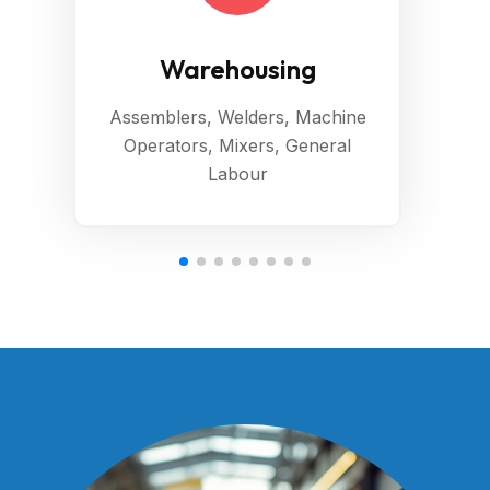
Warehousing
Assemblers, Welders, Machine
Operators, Mixers, General
Labour