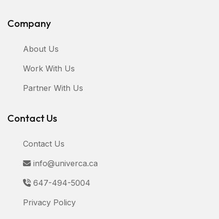
Company
About Us
Work With Us
Partner With Us
Contact Us
Contact Us
info@univerca.ca
647-494-5004
Privacy Policy