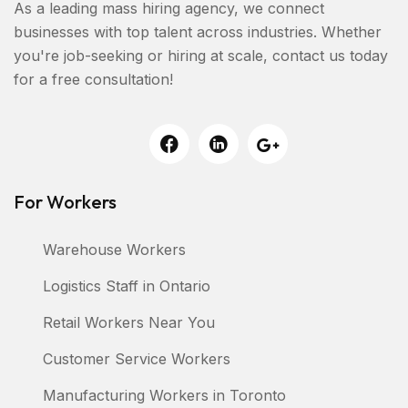
As a leading mass hiring agency, we connect
businesses with top talent across industries. Whether
you're job-seeking or hiring at scale, contact us today
for a free consultation!
For Workers
Warehouse Workers
Logistics Staff in Ontario
Retail Workers Near You
Customer Service Workers
Manufacturing Workers in Toronto