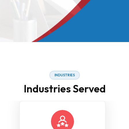
INDUSTRIES
Industries Served