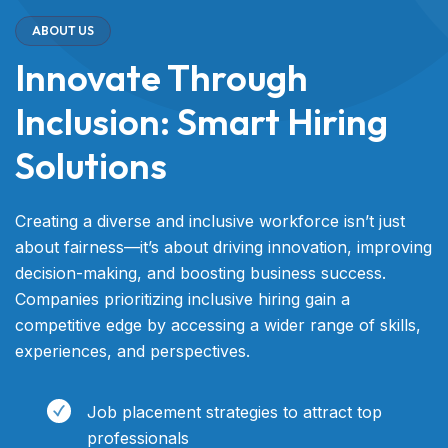
ABOUT US
Innovate Through
Inclusion: Smart Hiring
Solutions
Creating a diverse and inclusive workforce isn’t just
about fairness—it’s about driving innovation, improving
decision-making, and boosting business success.
Companies prioritizing inclusive hiring gain a
competitive edge by accessing a wider range of skills,
experiences, and perspectives.
Job placement strategies to attract top
professionals