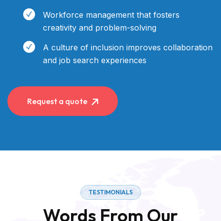
Workforce management that fosters
creativity and problem-solving
A culture of inclusion improves collaboration
and job search experiences
Request a quote
TESTIMONIALS
Words From Our