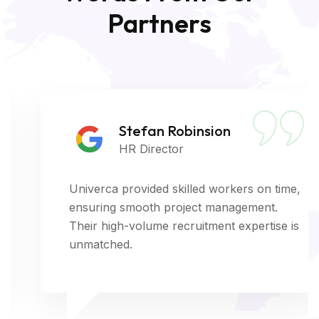
Partners
Stefan Robinsion
HR Director
Univerca provided skilled workers on time,
ensuring smooth project management.
Their high-volume recruitment expertise is
unmatched.