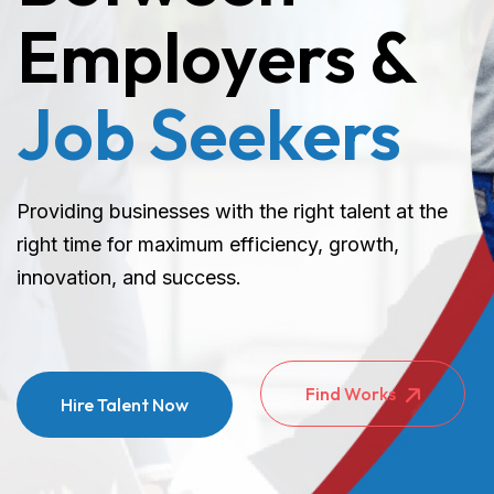
Employers &
Job Seekers
Providing businesses with the right talent at the
right time for maximum efficiency, growth,
innovation, and success.
Find Works
Hire Talent Now