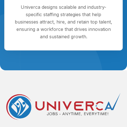
Univerca designs scalable and industry-
specific staffing strategies that help
businesses attract, hire, and retain top talent,
ensuring a workforce that drives innovation
and sustained growth.