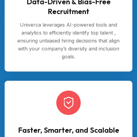
Data-Driven & Bias-Free
Recruitment
Univerca leverages AI-powered tools and
analytics to efficiently identify top talent ,
ensuring unbiased hiring decisions that align
with your company’s diversity and inclusion
goals.
Faster, Smarter, and Scalable