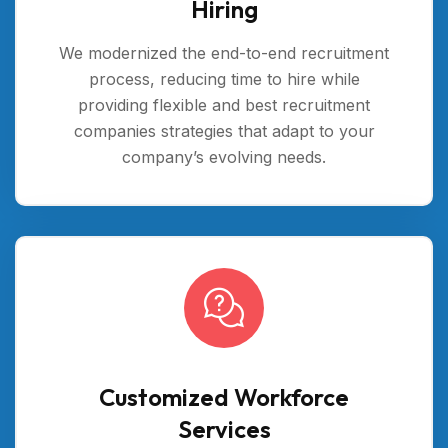
Hiring
We modernized the end-to-end recruitment
process, reducing time to hire while
providing flexible and best recruitment
companies strategies that adapt to your
company’s evolving needs.
Customized Workforce
Services