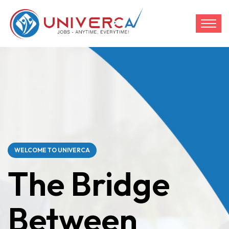
WELCOME TO UNIVERCA
The Bridge
Between