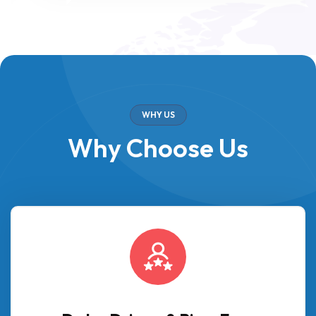
WHY US
Why Choose Us